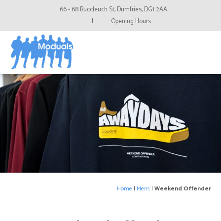
66 - 68 Buccleuch St, Dumfries, DG1 2AA
|
Opening Hours
Home
|
Mens
|
Weekend Offender