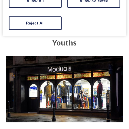
Allow All
Allow Selected
Reject All
Youths