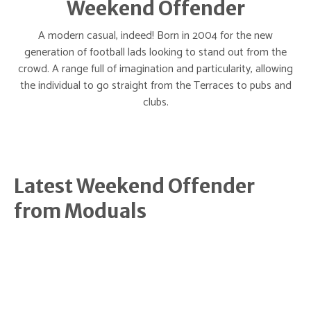
Weekend Offender
A modern casual, indeed! Born in 2004 for the new
generation of football lads looking to stand out from the
crowd. A range full of imagination and particularity, allowing
the individual to go straight from the Terraces to pubs and
clubs.
Latest Weekend Offender
from Moduals