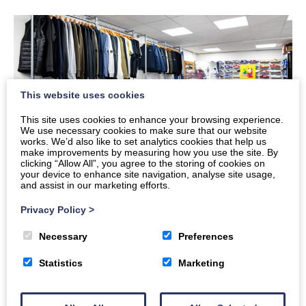
This website uses cookies
This site uses cookies to enhance your browsing experience.
We use necessary cookies to make sure that our website
works. We’d also like to set analytics cookies that help us
make improvements by measuring how you use the site. By
clicking “Allow All”, you agree to the storing of cookies on
your device to enhance site navigation, analyse site usage,
and assist in our marketing efforts.
Mens
Privacy Policy
>
Necessary
Preferences
Statistics
Marketing