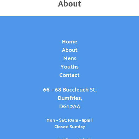
About
Home
About
Mens
Youths
Contact
66 – 68 Buccleuch St,
Dumfries,
DG1 2AA
Mon – Sat: 10am – 5pm |
Closed Sunday